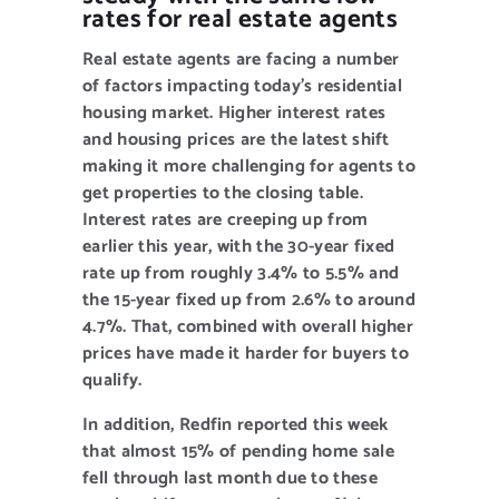
NEW CLIENT OFFER
rates for real estate agents
Real estate agents are facing a number
of factors impacting today’s residential
housing market. Higher interest rates
and housing prices are the latest shift
making it more challenging for agents to
get properties to the closing table.
Interest rates are creeping up from
earlier this year, with the 30-year fixed
rate up from roughly 3.4% to 5.5% and
the 15-year fixed up from 2.6% to around
4.7%. That, combined with overall higher
prices have made it harder for buyers to
qualify.
In addition, Redfin reported this week
that almost 15% of pending home sale
fell through last month due to these