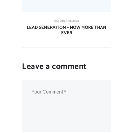
OCTOBER 31, 2022
LEAD GENERATION – NOW MORE THAN
EVER
Leave a comment