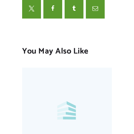
You May Also Like