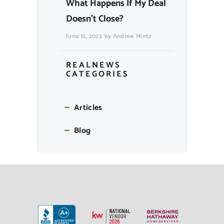
What Happens If My Deal
Doesn’t Close?
June 12, 2025
by
Andrew Mintz
REALNEWS
CATEGORIES
Articles
Blog