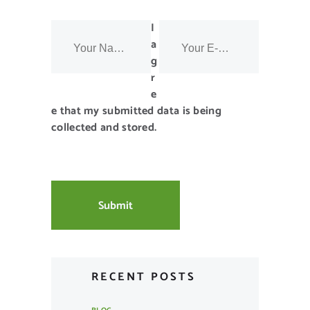
I
a
g
r
e
e that my submitted data is being
collected and stored.
RECENT POSTS