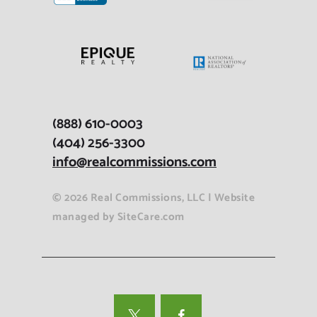
(888) 610-0003
(404) 256-3300
info@realcommissions.com
© 2026 Real Commissions, LLC | Website
managed b
y
SiteCare.com