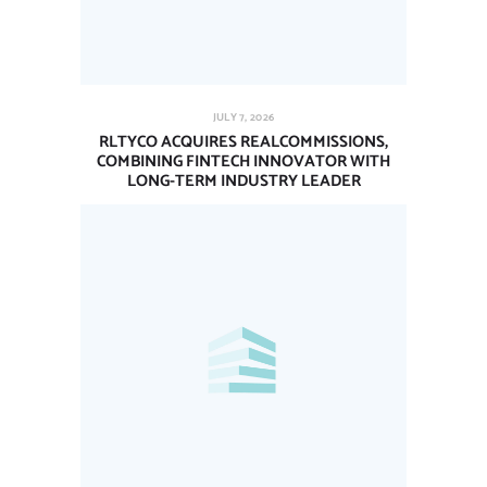
JULY 7, 2026
RLTYCO ACQUIRES REALCOMMISSIONS,
COMBINING FINTECH INNOVATOR WITH
LONG-TERM INDUSTRY LEADER