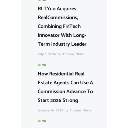
BLOG
RLTYco Acquires
RealCommissions,
Combining FinTech
Innovator With Long-
Term Industry Leader
July 7, 2026
by
Andrew Mintz
BLOG
How Residential Real
Estate Agents Can Use A
Commission Advance To
Start 2026 Strong
January 16, 2026
by
Andrew Mintz
BLOG