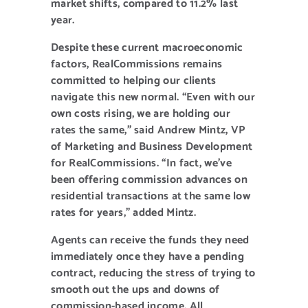
market shifts, compared to 11.2% last
year.
Despite these current macroeconomic
factors, RealCommissions remains
committed to helping our clients
navigate this new normal. “Even with our
own costs rising, we are holding our
rates the same,” said Andrew Mintz, VP
of Marketing and Business Development
for RealCommissions. “In fact, we’ve
been offering commission advances on
residential transactions at the same low
rates for years,” added Mintz.
Agents can receive the funds they need
immediately once they have a pending
contract, reducing the stress of trying to
smooth out the ups and downs of
commission-based income. All