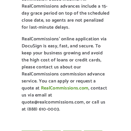
RealCommissions advances include a 15-
day grace period on top of the scheduled
close date, so agents are not penalized
for last-minute delays.
RealCommissions’ online application via
DocuSign is easy, fast, and secure. To
keep your business growing and avoid
the high cost of loans or credit cards,
please contact us about our
RealCommissions commission advance
service. You can apply or request a
quote at
RealCommissions.com
, contact
us via email at
quote@realcommissions.com, or call us
at (888) 610-0003.