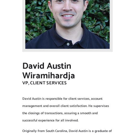
NEW CLIENT OFFER
David Austin
Wiramihardja
VP, CLIENT SERVICES
David Austin is responsible for client services, account
management and overall client satisfaction. He supervises
the closings of transactions, assuring a smooth and
successful experience for all involved.
Originally from South Carolina, David Austin is a graduate of