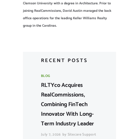
Clemson University with a degree in Architecture. Prior to
joining RealCommissions, David Austin managed the back
office operations for the leading Keller Williams Realty
group in the Carolinas.
RECENT POSTS
BLOG
RLTYco Acquires
RealCommissions,
Combining FinTech
Innovator With Long-
Term Industry Leader
July 7, 2026
by
Sitecare Support