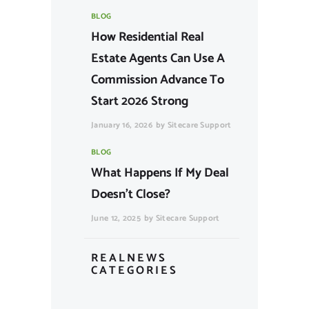
BLOG
How Residential Real
Estate Agents Can Use A
Commission Advance To
Start 2026 Strong
January 16, 2026
by
Sitecare Support
BLOG
What Happens If My Deal
Doesn’t Close?
June 12, 2025
by
Sitecare Support
REALNEWS
CATEGORIES