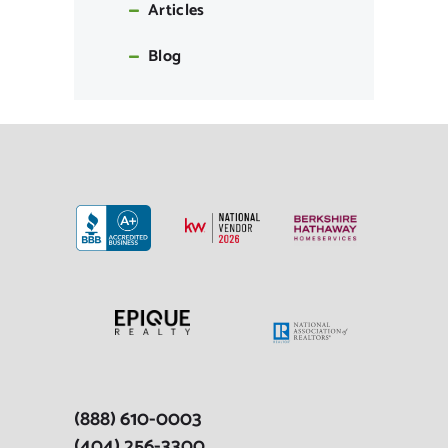
Articles
Blog
(888) 610-0003
(404) 256-3300