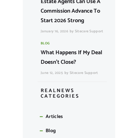
Estate Agents Can Use A
Commission Advance To
Start 2026 Strong
January 16, 2026
by
Sitecare Support
BLOG
What Happens If My Deal
Doesn’t Close?
June 12, 2025
by
Sitecare Support
REALNEWS
CATEGORIES
Articles
Blog