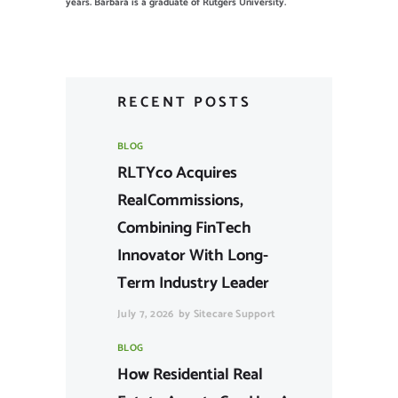
years. Barbara is a graduate of Rutgers University.
RECENT POSTS
BLOG
RLTYco Acquires
RealCommissions,
Combining FinTech
Innovator With Long-
Term Industry Leader
July 7, 2026
by
Sitecare Support
BLOG
How Residential Real