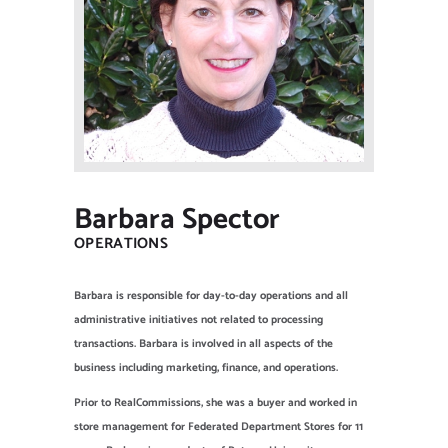
NEW CLIENT OFFER
Barbara Spector
OPERATIONS
Barbara is responsible for day-to-day operations and all
administrative initiatives not related to processing
transactions. Barbara is involved in all aspects of the
business including marketing, finance, and operations.
Prior to RealCommissions, she was a buyer and worked in
store management for Federated Department Stores for 11