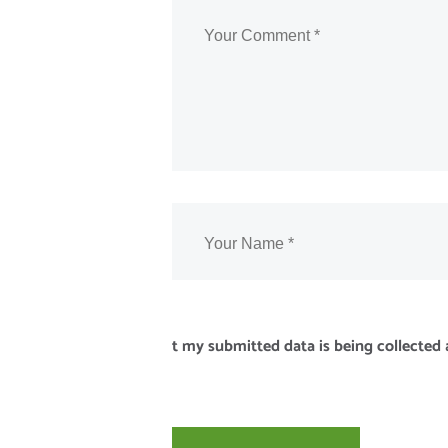
t my submitted data is being collected 