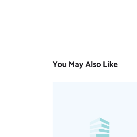
You May Also Like