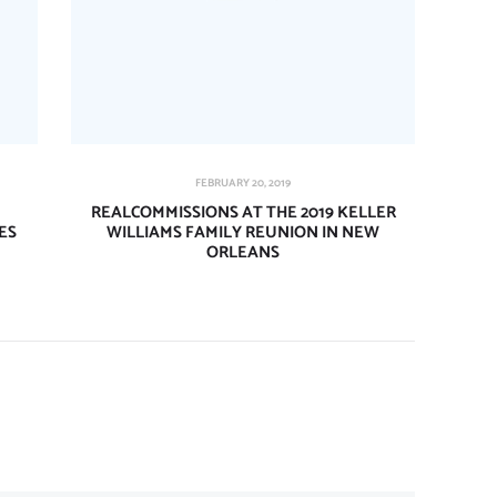
FEBRUARY 20, 2019
REALCOMMISSIONS AT THE 2019 KELLER
ES
WILLIAMS FAMILY REUNION IN NEW
ORLEANS