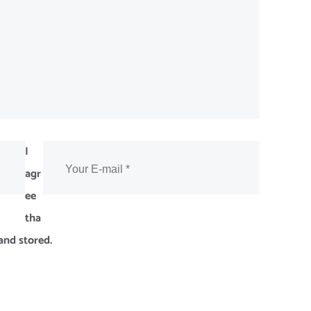
I
agr
ee
tha
and stored.