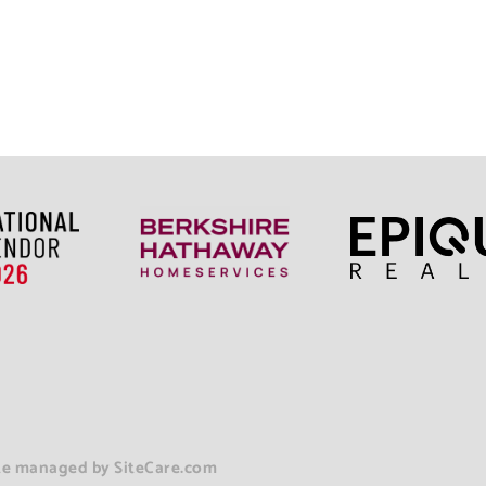
ite managed b
y
SiteCare.com