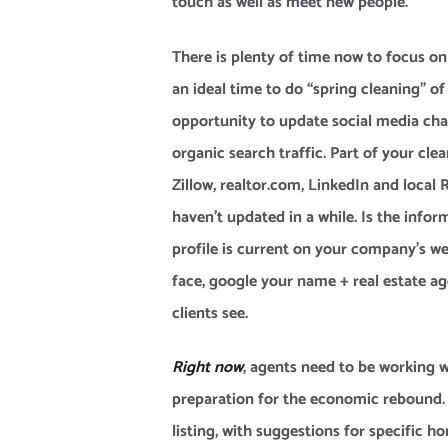
touch as well as meet new people.
There is plenty of time now to focus on
an ideal time to do “spring cleaning” of 
opportunity to update social media ch
organic search traffic. Part of your cle
Zillow, realtor.com, LinkedIn and local 
haven’t updated in a while. Is the infor
profile is current on your company’s web
face, google your name + real estate a
clients see.
Right now
, agents need to be working wi
preparation for the economic rebound. 
listing, with suggestions for specific 