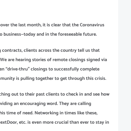
APPLY NOW
GET A FREE
ver the last month, it is clear that the Coronavirus
REALQUICK
 business—today and in the foreseeable future.
QUOTE!
contracts, clients across the country tell us that
. We are hearing stories of remote closings signed via
NEW CLIENT
en “drive-thru” closings to successfully complete
OFFER
munity is pulling together to get through this crisis.
aching out to their past clients to check in and see how
oviding an encouraging word. They are calling
his time of need. Networking in times like these,
tDoor, etc. is even more crucial than ever to stay in