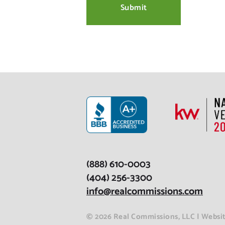
(888) 610-0003
(404) 256-3300
info@realcommissions.com
© 2026 Real Commissions, LLC | Webs