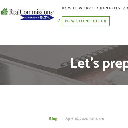
HOW IT WORKS
BENEFITS
NEW CLIENT OFFER
Let’s pre
Blog
April 16, 2020
10:36 am