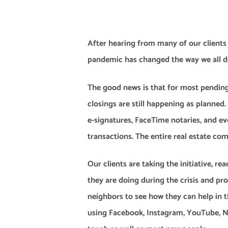
After hearing from many of our clients o
pandemic has changed the way we all do
The good news is that for most pending 
closings are still happening as planned
e-signatures, FaceTime notaries, and ev
transactions. The entire real estate com
Our clients are taking the initiative, re
they are doing during the crisis and pr
neighbors to see how they can help in t
using Facebook, Instagram, YouTube, Nex