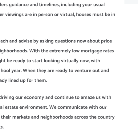
lers guidance and timelines, including your usual
r viewings are in person or virtual, houses must be in
 coach and advise by asking questions now about price
neighborhoods. With the extremely low mortgage rates
ht be ready to start looking virtually now, with
chool year. When they are ready to venture out and
eady lined up for them.
of driving our economy and continue to amaze us with
real estate environment. We communicate with our
om their markets and neighborhoods across the country
s.