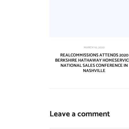
MARCH 10, 2020
REALCOMMISSIONS ATTENDS 2020
BERKSHIRE HATHAWAY HOMESERVIC
NATIONAL SALES CONFERENCE IN
NASHVILLE
Leave a comment