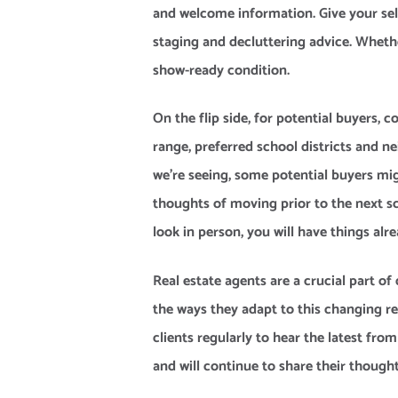
and welcome information. Give your sel
staging and decluttering advice. Whethe
show-ready condition.
On the flip side, for potential buyers,
range, preferred school districts and 
we’re seeing, some potential buyers mig
thoughts of moving prior to the next s
look in person, you will have things alr
Real estate agents are a crucial part 
the ways they adapt to this changing 
clients regularly to hear the latest fr
and will continue to share their thought