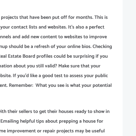
 projects that have been put off for months. This is
your contact lists and websites. It’s also a perfect
annels and add new content to websites to improve
anup should be a refresh of your online bios. Checking
Real Estate Board profiles could be surprising if you
mation about you still valid? Make sure that your
site. If you’d like a good test to assess your public
gent. Remember: What you see is what your potential
th their sellers to get their houses ready to show in
Emailing helpful tips about prepping a house for
home improvement or repair projects may be useful