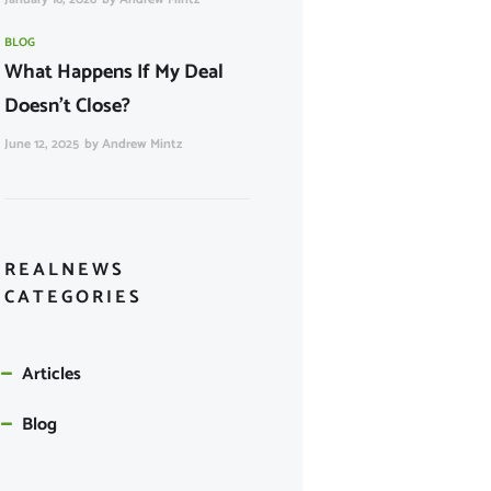
BLOG
What Happens If My Deal
Doesn’t Close?
June 12, 2025
by
Andrew Mintz
REALNEWS
CATEGORIES
Articles
Blog