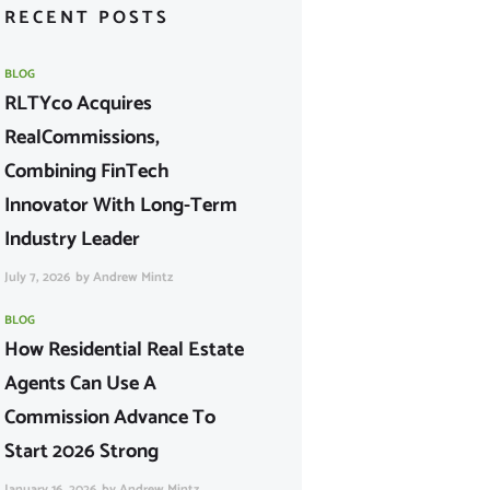
RECENT POSTS
BLOG
RLTYco Acquires
RealCommissions,
Combining FinTech
Innovator With Long-Term
Industry Leader
July 7, 2026
by
Andrew Mintz
BLOG
How Residential Real Estate
Agents Can Use A
Commission Advance To
Start 2026 Strong
January 16, 2026
by
Andrew Mintz