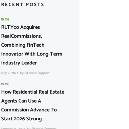
RECENT POSTS
BLOG
RLTYco Acquires
RealCommissions,
Combining FinTech
Innovator With Long-Term
Industry Leader
July 7, 2026
by
Sitecare Support
BLOG
How Residential Real Estate
Agents Can Use A
Commission Advance To
Start 2026 Strong
January 16, 2026
by
Sitecare Support