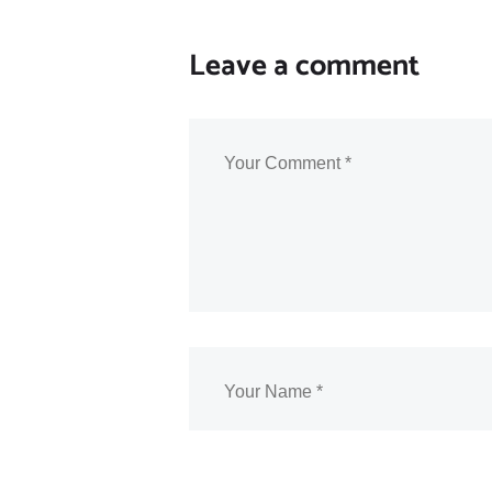
Leave a comment