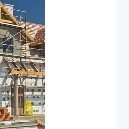
APPLY NOW
GET A FREE
REALQUICK
QUOTE!
NEW CLIENT
OFFER