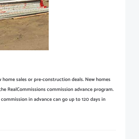
 home sales or pre-construction deals. New homes
or the RealCommissions commission advance program.
r commission in advance can go up to 120 days in