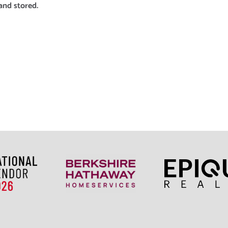
and stored.