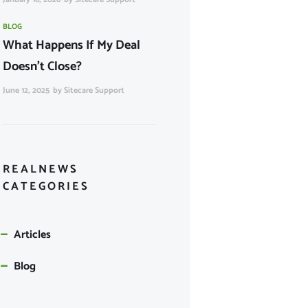
BLOG
What Happens If My Deal
Doesn’t Close?
June 12, 2025
by
Sitecare Support
REALNEWS
CATEGORIES
Articles
Blog