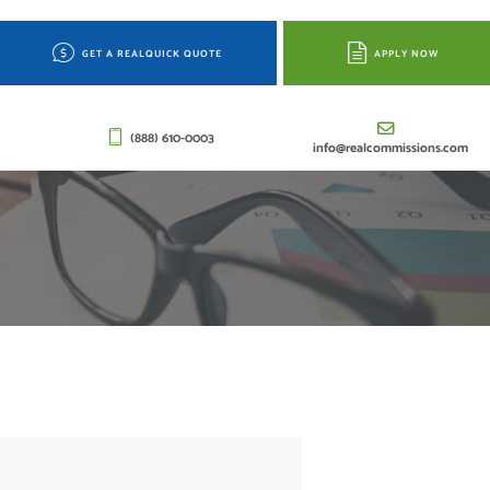
GET A REALQUICK QUOTE
APPLY NOW
(888) 610-0003
info@realcommissions.com