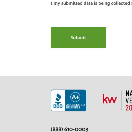
t my submitted data is being collected 
(888) 610-0003