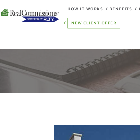
HOW IT WORKS
BENEFITS
NEW CLIENT OFFER