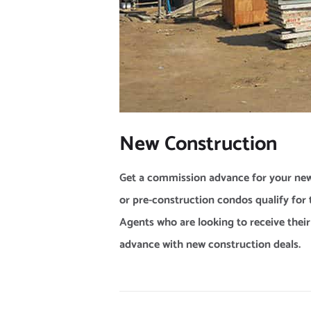
New Construction
Get a commission advance for your new
or pre-construction condos qualify f
Agents who are looking to receive thei
advance with new construction deals.