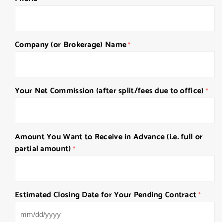
Company (or Brokerage) Name
*
Your Net Commission (after split/fees due to office)
*
Amount You Want to Receive in Advance (i.e. full or
partial amount)
*
Estimated Closing Date for Your Pending Contract
*
MM