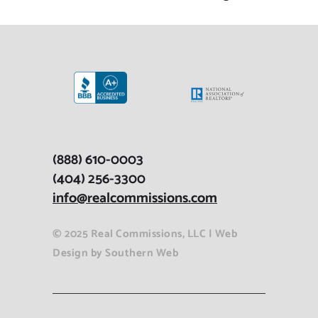
(888) 610-0003
(404) 256-3300
info@realcommissions.com
© 2025 Real Commissions, LLC |
Web
Design
by
Southern Web