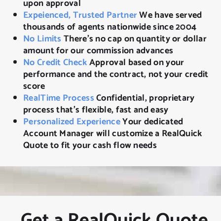
upon approval
Expeienced, Trusted Partner
We have served
thousands of agents nationwide since 2004
No Limits
There’s no cap on quantity or dollar
amount for our commission advances
No Credit Check
Approval based on your
performance and the contract, not your credit
score
RealTime Process
Confidential, proprietary
process that’s flexible, fast and easy
Personalized Experience
Your dedicated
Account Manager will customize a RealQuick
Quote to fit your cash flow needs
Get a RealQuick Quote