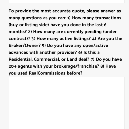
slash
To provide the most accurate quote, please answer as
DD
many questions as you can: 1) How many transactions
slash
(buy or listing side) have you done in the last 6
YYYY
months? 2) How many are currently pending (under
contract)? 3) How many active listings? 4) Are you the
Broker/Owner? 5) Do you have any open/active
advances with another provider? 6) Is this a
Residential, Commercial, or Land deal? 7) Do you have
20+ agents with your brokerage/franchise? 8) Have
you used RealCommissions before?