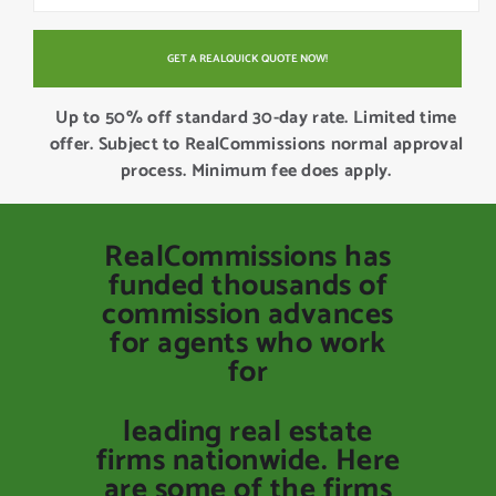
Up to 50% off standard 30-day rate. Limited time
offer. Subject to RealCommissions normal approval
process. Minimum fee does apply.
RealCommissions has
funded thousands of
commission advances
for agents who work
for
leading real estate
firms nationwide. Here
are some of the firms