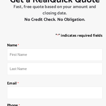
Fast, free quote based on your amount and
closing date.
No Credit Check. No Obligation.
"
" indicates required fields
*
Name
*
First
Last
Email
*
Phone
*