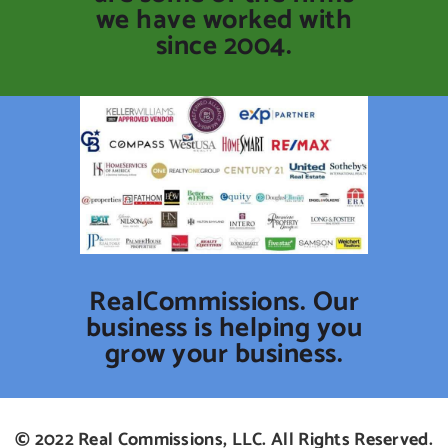
we have worked with
since 2004.
RealCommissions. Our
business is helping you
grow your business.
© 2022 Real Commissions, LLC. All Rights Reserved.