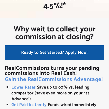
NEW CLIENT OFFER
4.5%!*
Why wait to collect your
commission at closing?
Ready to Get Started? Apply Now!
RealCommissions turns your pending
commissions into Real Cash!
Gain the RealCommissions Advantage!
Lower Rates
Save up to 60% vs. leading
competitor (save even more on your 1st
Advance!)
Get Paid Instantly
Funds wired immediately