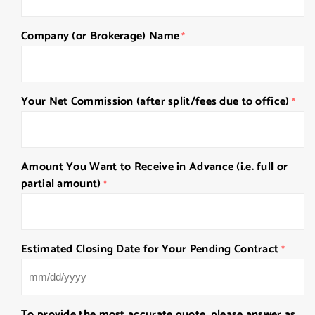
Company (or Brokerage) Name
*
Your Net Commission (after split/fees due to office)
*
Amount You Want to Receive in Advance (i.e. full or
partial amount)
*
Estimated Closing Date for Your Pending Contract
*
MM
slash
To provide the most accurate quote, please answer as