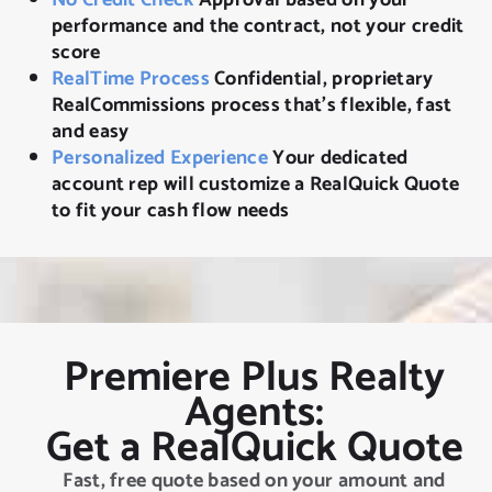
performance and the contract, not your credit
score
RealTime Process
Confidential, proprietary
RealCommissions process that’s flexible, fast
and easy
Personalized Experience
Your dedicated
account rep will customize a RealQuick Quote
to fit your cash flow needs
Premiere Plus Realty
Agents:
Get a RealQuick Quote
Fast, free quote based on your amount and