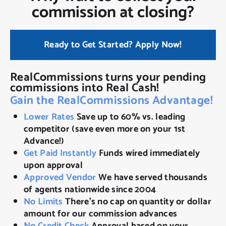
commission at closing?
Ready to Get Started? Apply Now!
RealCommissions turns your pending
commissions into Real Cash!
Gain the RealCommissions Advantage!
Lower Rates
Save up to 60% vs. leading
competitor (save even more on your 1st
Advance!)
Get Paid Instantly
Funds wired immediately
upon approval
Approved Vendor
We have served thousands
of agents nationwide since 2004
No Limits
There’s no cap on quantity or dollar
amount for our commission advances
No Credit Check
Approval based on your