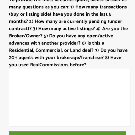
DD
many questions as you can: 1) How many transactions
slash
(buy or listing side) have you done in the last 6
YYYY
months? 2) How many are currently pending (under
contract)? 3) How many active listings? 4) Are you the
Broker/Owner? 5) Do you have any open/active
advances with another provider? 6) Is this a
Residential, Commercial, or Land deal? 7) Do you have
20+ agents with your brokerage/franchise? 8) Have
you used RealCommissions before?