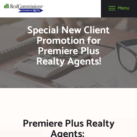
Menu
RealCommissions
Special New Client
(888) 610-0003
info@realcommissions.com
Promotion for
HOW IT WORKS
Premiere Plus
BENEFITS
Realty Agents!
ABOUT
REALNEWS
CONTACT US
APPLY NOW
GET A FREE
REALQUICK
Premiere Plus Realty
QUOTE!
Agents: