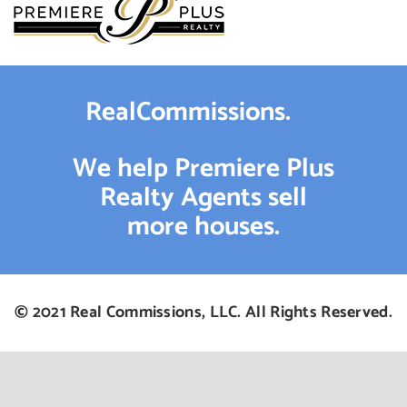
RealCommissions.
We help Premiere Plus
Realty Agents sell
more houses.
© 2021 Real Commissions, LLC. All Rights Reserved.