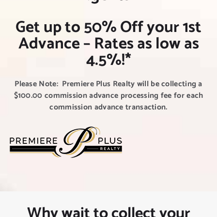
NEW CLIENT OFFER
Get up to 50% Off your 1st
Advance – Rates as low as
4.5%!*
Please Note: Premiere Plus Realty will be collecting a
$100.00 commission advance processing fee for each
commission advance transaction.
Why wait to collect your