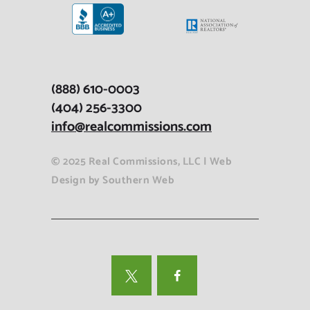
(888) 610-0003
(404) 256-3300
info@realcommissions.com
© 2025 Real Commissions, LLC |
Web
Design
by
Southern Web