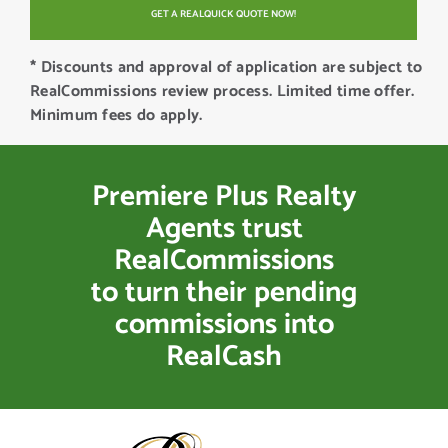
* Discounts and approval of application are subject to
RealCommissions review process. Limited time offer.
Minimum fees do apply.
Premiere Plus Realty
Agents trust
RealCommissions
to turn their pending
commissions into
RealCash