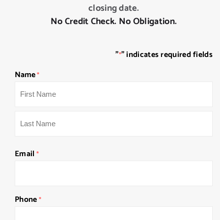
closing date.
No Credit Check. No Obligation.
"
" indicates required fields
*
Name
*
First
Last
Email
*
Phone
*