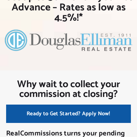
NEW CLIENT OFFER
Advance – Rates as low as
4.5%!*
Why wait to collect your
commission at closing?
Ready to Get Started? Apply Now!
RealCommissions turns your pending