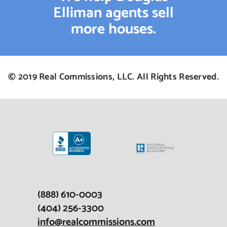
Elliman agents sell
more houses.
© 2019 Real Commissions, LLC. All Rights Reserved.
(888) 610-0003
(404) 256-3300
info@realcommissions.com