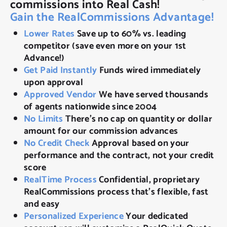
commissions into Real Cash!
Gain the RealCommissions Advantage!
Lower Rates
Save up to 60% vs. leading
competitor (save even more on your 1st
Advance!)
Get Paid Instantly
Funds wired immediately
upon approval
Approved Vendor
We have served thousands
of agents nationwide since 2004
No Limits
There’s no cap on quantity or dollar
amount for our commission advances
No Credit Check
Approval based on your
performance and the contract, not your credit
score
RealTime Process
Confidential, proprietary
RealCommissions process that’s flexible, fast
and easy
Personalized Experience
Your dedicated