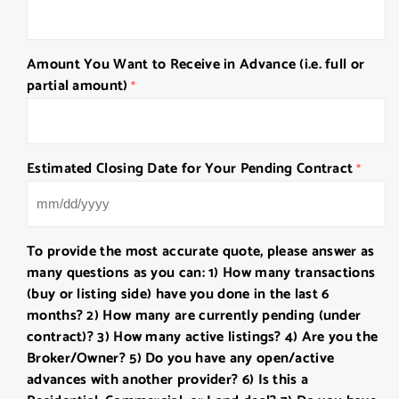
Amount You Want to Receive in Advance (i.e. full or
partial amount)
*
Estimated Closing Date for Your Pending Contract
*
MM
slash
To provide the most accurate quote, please answer as
DD
many questions as you can: 1) How many transactions
slash
(buy or listing side) have you done in the last 6
YYYY
months? 2) How many are currently pending (under
contract)? 3) How many active listings? 4) Are you the
Broker/Owner? 5) Do you have any open/active
advances with another provider? 6) Is this a