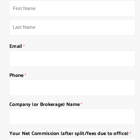
First
Last
Email
*
Phone
*
Company (or Brokerage) Name
*
Your Net Commission (after split/fees due to office)
*