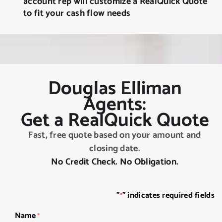
account rep will customize a RealQuick Quote
to fit your cash flow needs
Douglas Elliman
Agents:
Get a RealQuick Quote
Fast, free quote based on your amount and
closing date.
No Credit Check. No Obligation.
"
" indicates required fields
*
Name
*