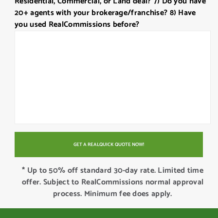
Residential, Commercial, or Land deal? 7) Do you have
20+ agents with your brokerage/franchise? 8) Have
you used RealCommissions before?
* Up to 50% off standard 30-day rate. Limited time
offer. Subject to RealCommissions normal approval
process. Minimum fee does apply.