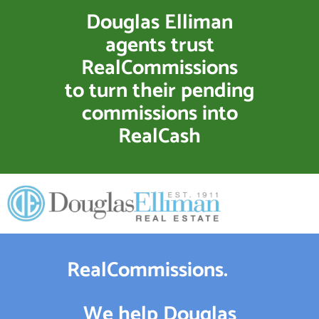
Douglas Elliman
agents trust
RealCommissions
to turn their pending
commissions into
RealCash
RealCommissions.
We help Douglas